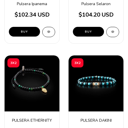
Pulsera Ipanema
Pulsera Selaron
$102.34 USD
$104.20 USD
BUY
3X2
3X2
PULSERA ETHERNITY
PULSERA DAKINI