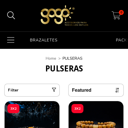
0
BRAZALETES
PACK
Home
>
PULSERAS
PULSERAS
Filter
3X2
3X2