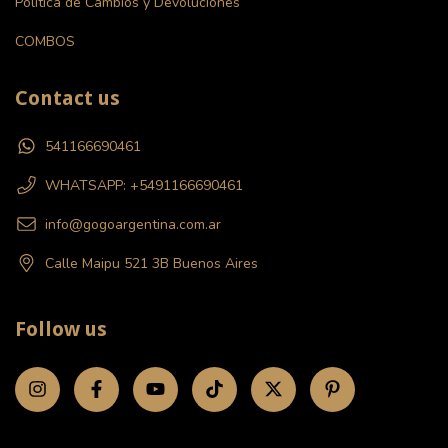
Politica de Cambios y Devoluciones
COMBOS
Contact us
541166690461
WHATSAPP: +5491166690461
info@gogoargentina.com.ar
Calle Maipu 521 3B Buenos Aires
Follow us