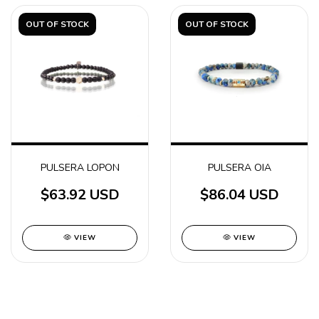
OUT OF STOCK
OUT OF STOCK
PULSERA LOPON
PULSERA OIA
$63.92 USD
$86.04 USD
VIEW
VIEW