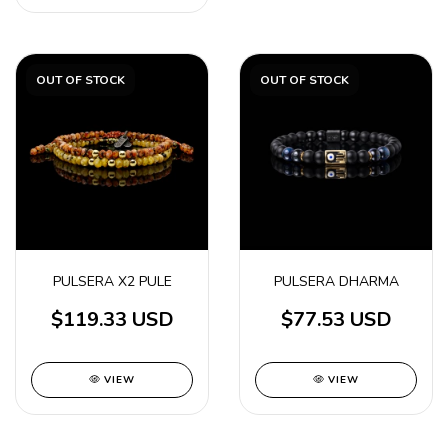
OUT OF STOCK
OUT OF STOCK
PULSERA X2 PULE
PULSERA DHARMA
$119.33 USD
$77.53 USD
VIEW
VIEW