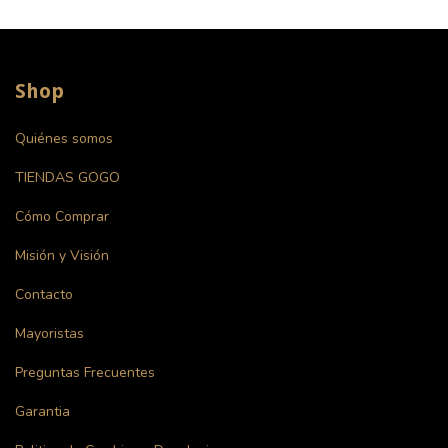
Shop
Quiénes somos
TIENDAS GOGO
Cómo Comprar
Misión y Visión
Contacto
Mayoristas
Preguntas Frecuentes
Garantia