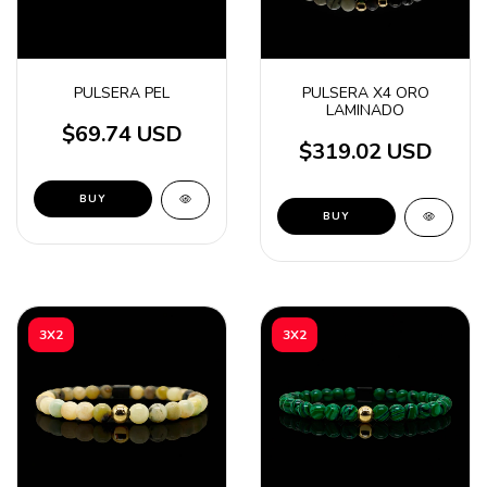
PULSERA PEL
PULSERA X4 ORO
LAMINADO
$69.74 USD
$319.02 USD
BUY
BUY
3X2
3X2