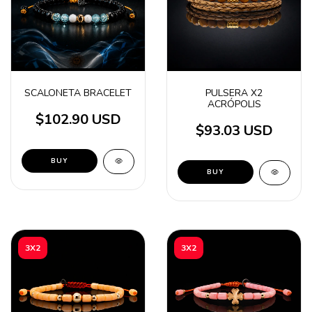
SCALONETA BRACELET
PULSERA X2
ACRÓPOLIS
$102.90 USD
$93.03 USD
BUY
BUY
3X2
3X2