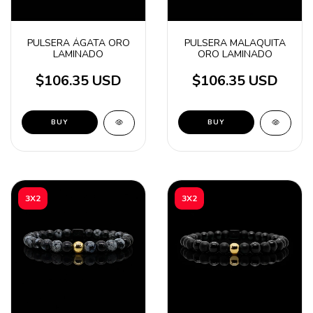
PULSERA ÁGATA ORO
PULSERA MALAQUITA
LAMINADO
ORO LAMINADO
$106.35 USD
$106.35 USD
BUY
BUY
3X2
3X2