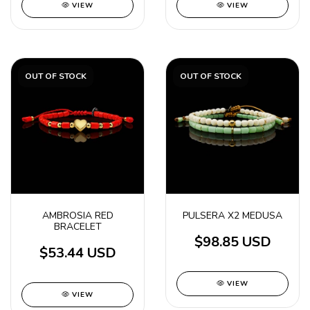
VIEW
VIEW
OUT OF STOCK
OUT OF STOCK
AMBROSIA RED
PULSERA X2 MEDUSA
BRACELET
$98.85 USD
$53.44 USD
VIEW
VIEW