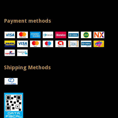
Payment methods
Shipping Methods