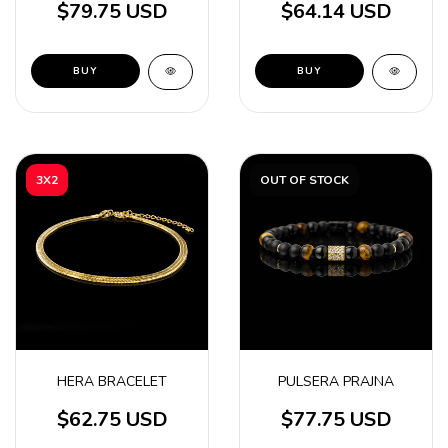
$79.75 USD
$64.14 USD
BUY
BUY
3X2
OUT OF STOCK
HERA BRACELET
PULSERA PRAJNA
$62.75 USD
$77.75 USD