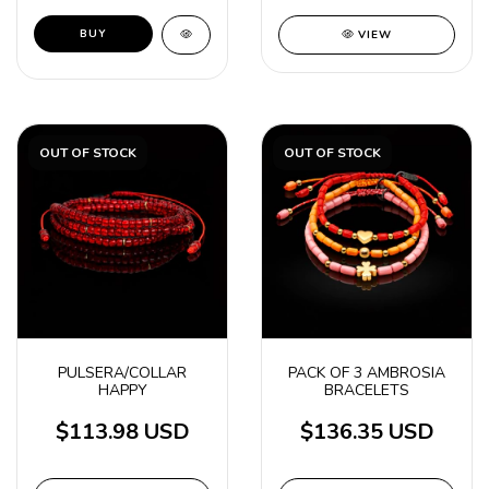
VIEW
OUT OF STOCK
OUT OF STOCK
PULSERA/COLLAR
PACK OF 3 AMBROSIA
HAPPY
BRACELETS
$113.98 USD
$136.35 USD