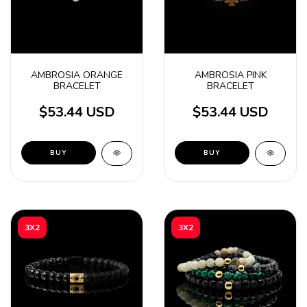
AMBROSIA ORANGE
AMBROSIA PINK
BRACELET
BRACELET
$53.44 USD
$53.44 USD
3X2
3X2