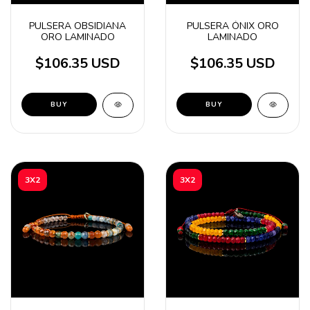
PULSERA OBSIDIANA
PULSERA ÓNIX ORO
ORO LAMINADO
LAMINADO
$106.35 USD
$106.35 USD
BUY
BUY
3X2
3X2