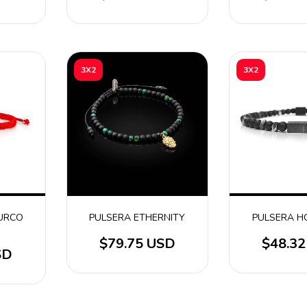
3X2
3X2
TURCO
PULSERA ETHERNITY
PULSERA H
$79.75 USD
$48.3
SD