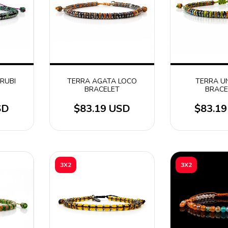
 RUBI
TERRA AGATA LOCO
TERRA U
BRACELET
BRACE
SD
$83.19 USD
$83.1
3X2
3X2