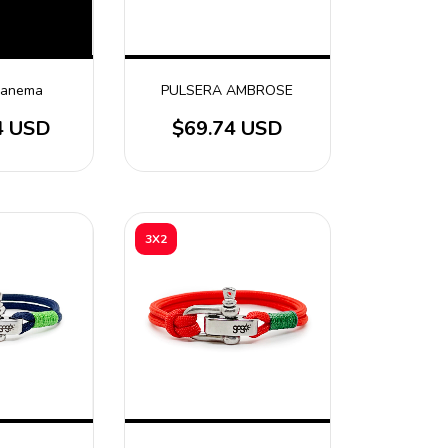
Ipanema
PULSERA AMBROSE
4 USD
$69.74 USD
3X2