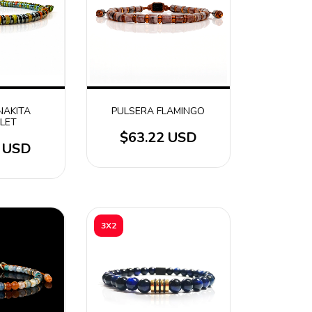
NAKITA
PULSERA FLAMINGO
LET
$63.22 USD
9 USD
3X2