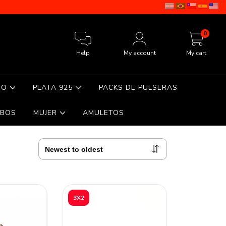
0
Help
My account
My cart
DO
PLATA 925
PACKS DE PULSERAS
BOS
MUJER
AMULETOS
3X2