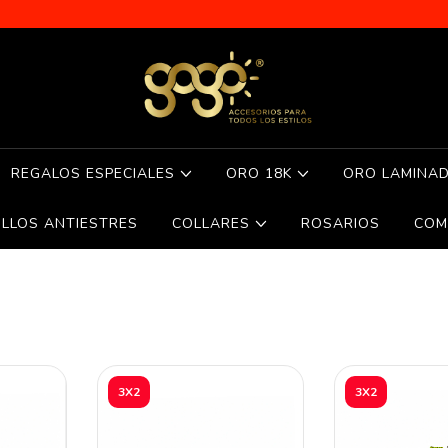
REGALOS ESPECIALES
ORO 18K
ORO LAMINA
ILLOS ANTIESTRES
COLLARES
ROSARIOS
COM
3X2
3X2