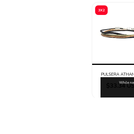
3X2
PULSERA ATHA
While na
$33.34 U