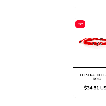
3X2
PULSERA OJO 
ROJO
$34.81 U