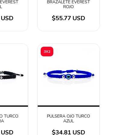
 EVEREST
BRAZALETE EVEREST
L
ROJO
7 USD
$55.77 USD
3X2
JO TURCO
PULSERA OJO TURCO
RA
AZUL
1 USD
$34.81 USD