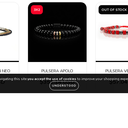
3X2
OUT OF STOCK
N NEO
PULSERA APOLO
PULSERA V
vigating this site
you accept the use of cookies
to improve your shopping exper
SD
$351.14 USD
$57.0
UNDERSTOOD