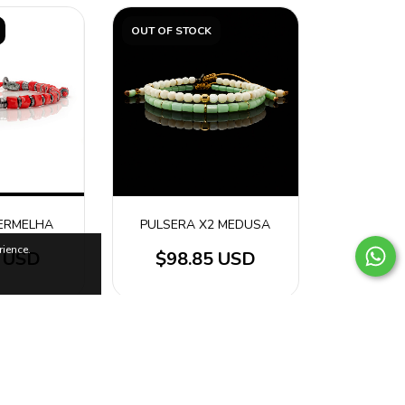
OUT OF STOCK
ERMELHA
PULSERA X2 MEDUSA
ience.
4 USD
$98.85 USD