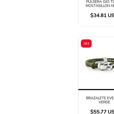
PULSERA OJO 
MOSTASILLON 
$34.81 U
3X2
BRAZALETE EV
VERDE
$55.77 U