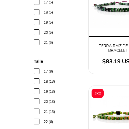
17 (5)
18 (5)
19 (5)
20 (5)
21 (5)
TERRA RAIZ DE
BRACELET
$83.19 U
Talle
17 (9)
18 (13)
19 (13)
3X2
20 (13)
21 (13)
22 (6)