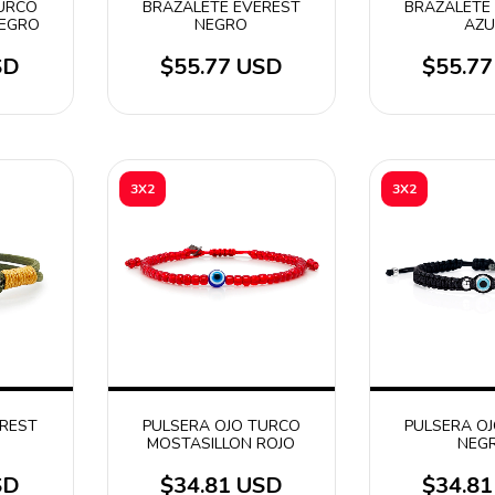
TURCO
BRAZALETE EVEREST
BRAZALETE
NEGRO
NEGRO
AZU
SD
$55.77 USD
$55.7
3X2
3X2
EREST
PULSERA OJO TURCO
PULSERA O
MOSTASILLON ROJO
NEG
SD
$34.81 USD
$34.8