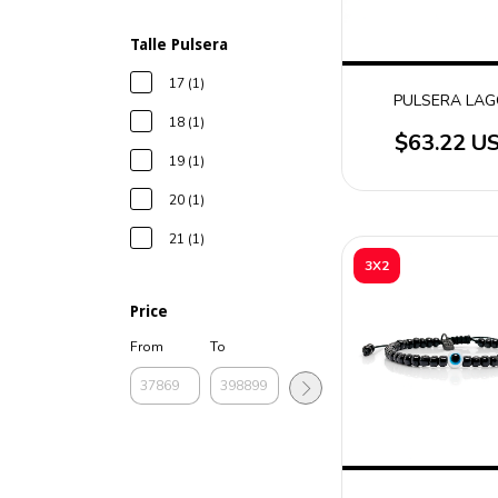
Talle Pulsera
17 (1)
PULSERA LA
18 (1)
$63.22 U
19 (1)
20 (1)
21 (1)
3X2
Price
From
To