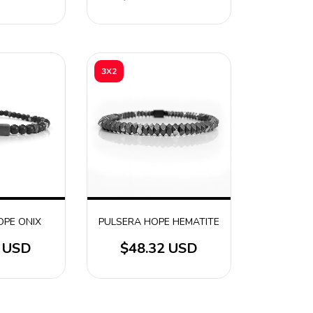
3X2
OPE ONIX
PULSERA HOPE HEMATITE
2 USD
$48.32 USD