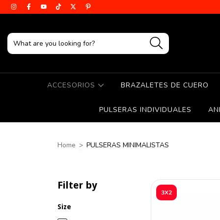
ACCESORIOS
BRAZALETES DE CUERO
PULSERAS INDIVIDUALES
AN
Home
>
PULSERAS MINIMALISTAS
Filter by
3X2
Size