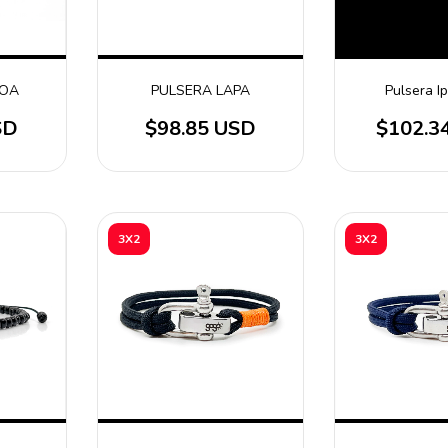
GOA
PULSERA LAPA
Pulsera 
SD
$98.85 USD
$102.3
3X2
3X2